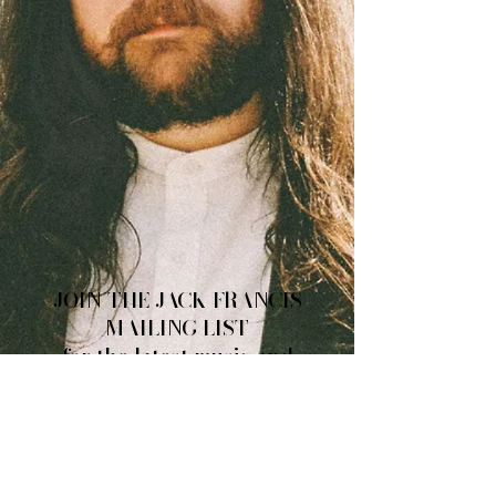
JOIN THE JACK FRANCIS
MAILING LIST
for the latest music and
tour news