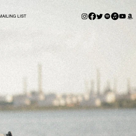
MAILING LIST