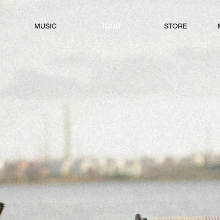
MUSIC
TOUR
STORE