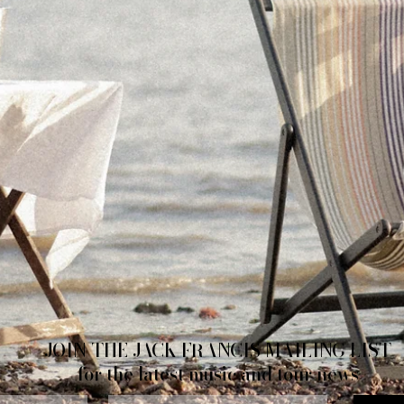
JOIN THE JACK FRANCIS MAILING LIST
for the latest music and tour news